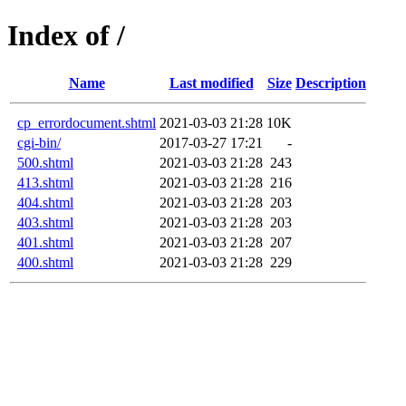
Index of /
Name
Last modified
Size
Description
cp_errordocument.shtml
2021-03-03 21:28
10K
cgi-bin/
2017-03-27 17:21
-
500.shtml
2021-03-03 21:28
243
413.shtml
2021-03-03 21:28
216
404.shtml
2021-03-03 21:28
203
403.shtml
2021-03-03 21:28
203
401.shtml
2021-03-03 21:28
207
400.shtml
2021-03-03 21:28
229